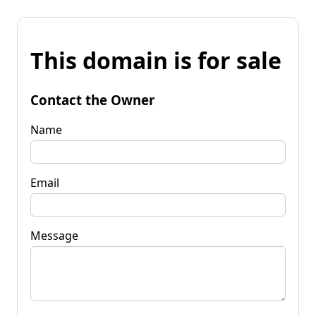
This domain is for sale
Contact the Owner
Name
Email
Message