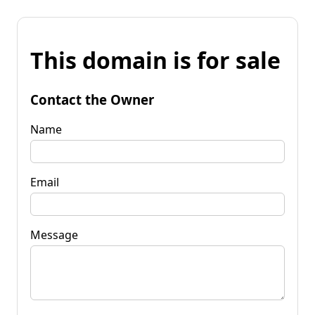
This domain is for sale
Contact the Owner
Name
Email
Message