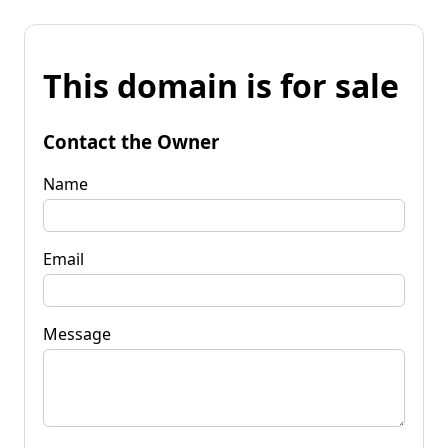
This domain is for sale
Contact the Owner
Name
Email
Message