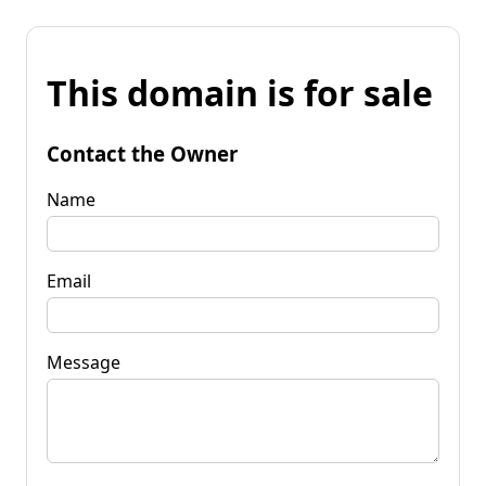
This domain is for sale
Contact the Owner
Name
Email
Message