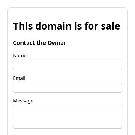
This domain is for sale
Contact the Owner
Name
Email
Message