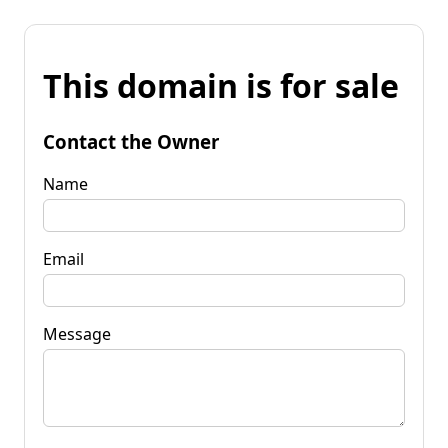
This domain is for sale
Contact the Owner
Name
Email
Message