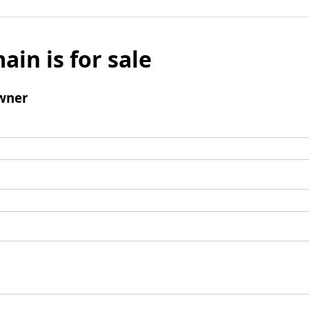
ain is for sale
wner