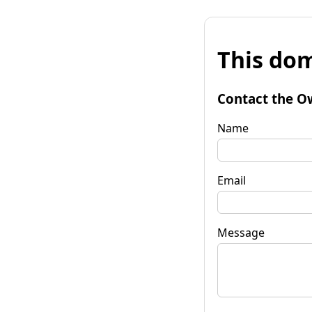
This dom
Contact the O
Name
Email
Message