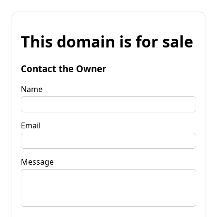
This domain is for sale
Contact the Owner
Name
Email
Message