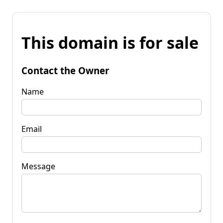
This domain is for sale
Contact the Owner
Name
Email
Message