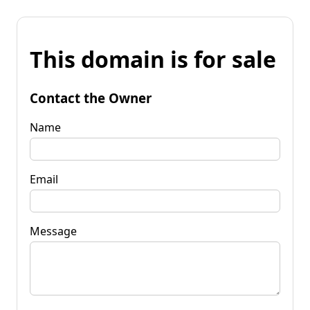
This domain is for sale
Contact the Owner
Name
Email
Message