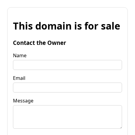
This domain is for sale
Contact the Owner
Name
Email
Message