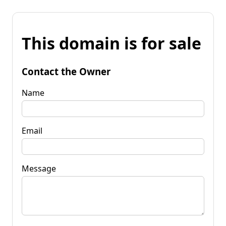
This domain is for sale
Contact the Owner
Name
Email
Message