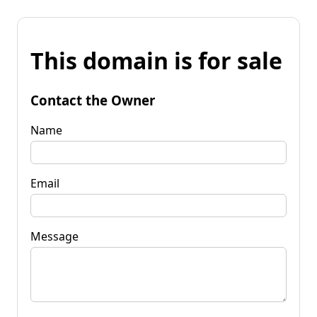
This domain is for sale
Contact the Owner
Name
Email
Message