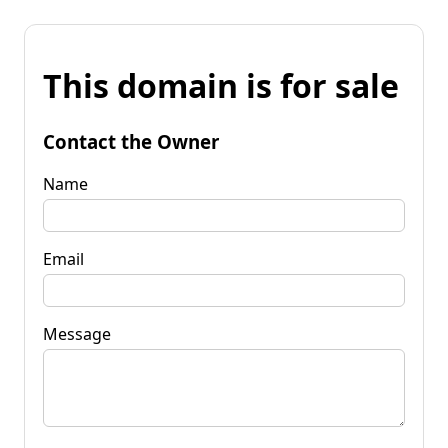
This domain is for sale
Contact the Owner
Name
Email
Message