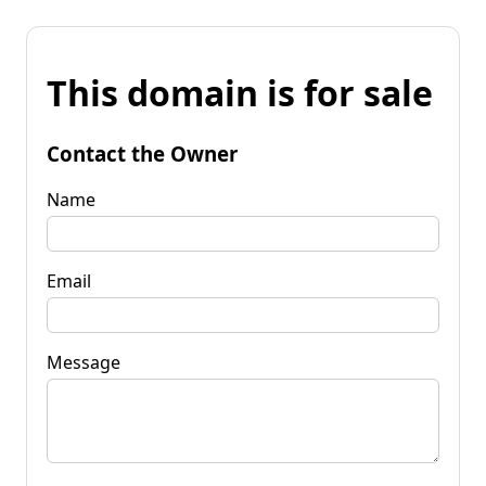
This domain is for sale
Contact the Owner
Name
Email
Message