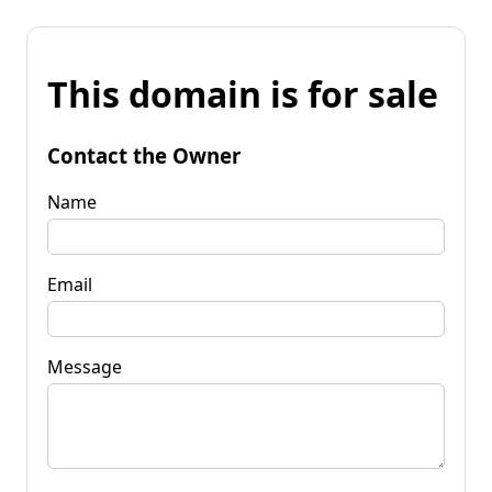
This domain is for sale
Contact the Owner
Name
Email
Message