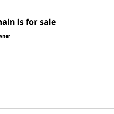
ain is for sale
wner