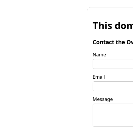
This dom
Contact the O
Name
Email
Message