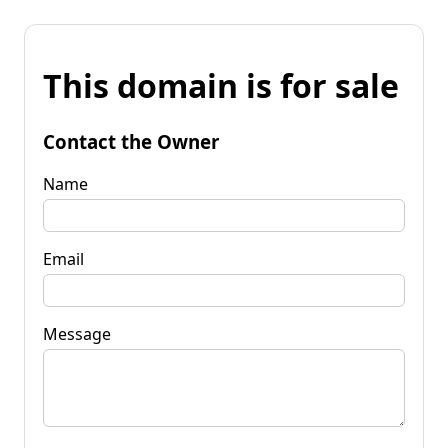
This domain is for sale
Contact the Owner
Name
Email
Message