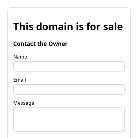
This domain is for sale
Contact the Owner
Name
Email
Message