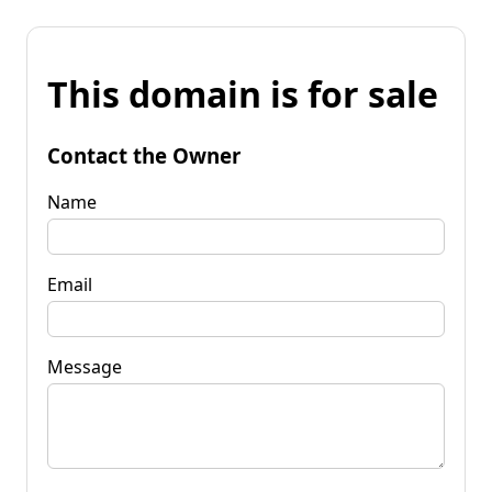
This domain is for sale
Contact the Owner
Name
Email
Message