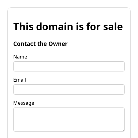
This domain is for sale
Contact the Owner
Name
Email
Message