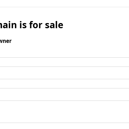
ain is for sale
wner