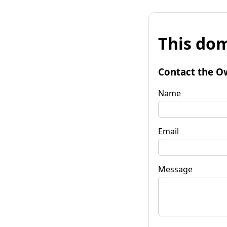
This dom
Contact the O
Name
Email
Message