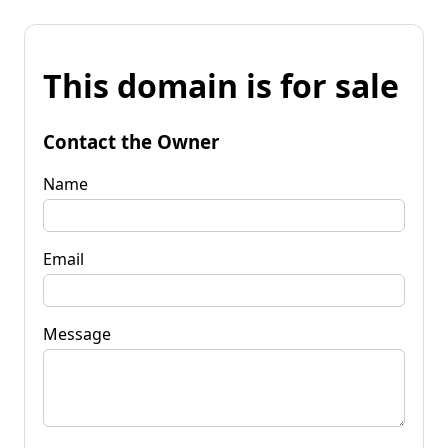
This domain is for sale
Contact the Owner
Name
Email
Message