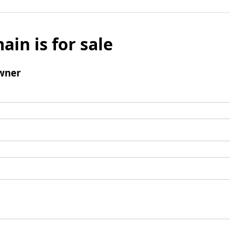
ain is for sale
wner