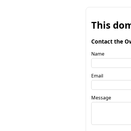
This dom
Contact the O
Name
Email
Message