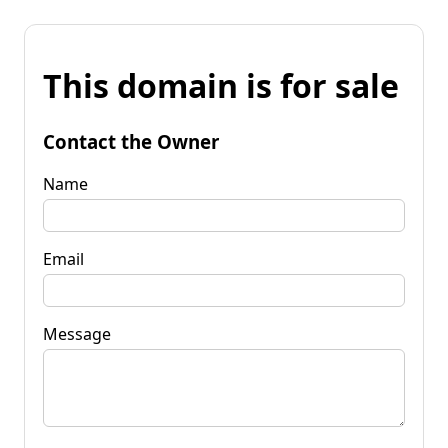
This domain is for sale
Contact the Owner
Name
Email
Message