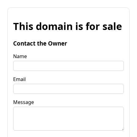
This domain is for sale
Contact the Owner
Name
Email
Message