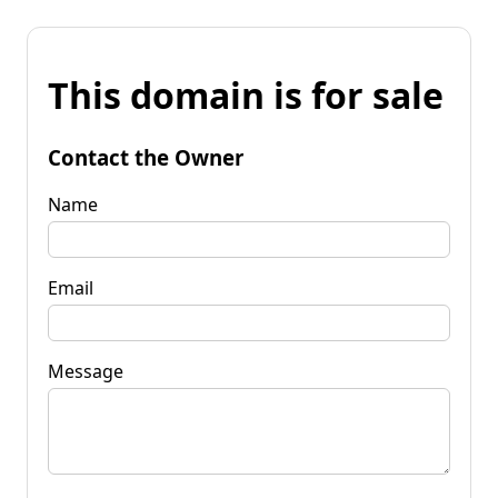
This domain is for sale
Contact the Owner
Name
Email
Message