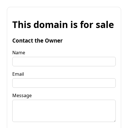
This domain is for sale
Contact the Owner
Name
Email
Message