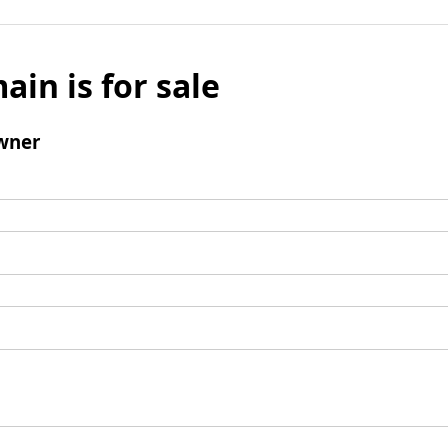
ain is for sale
wner