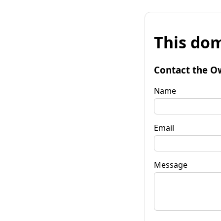
This dom
Contact the O
Name
Email
Message