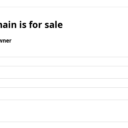
ain is for sale
wner