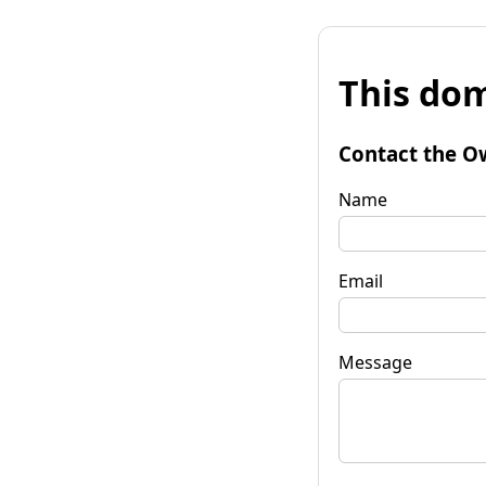
This dom
Contact the O
Name
Email
Message