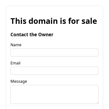
This domain is for sale
Contact the Owner
Name
Email
Message