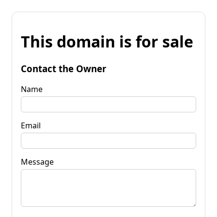
This domain is for sale
Contact the Owner
Name
Email
Message